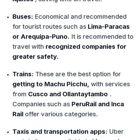
Buses:
Economical and recommended
for tourist routes such as
Lima-Paracas
or Arequipa-Puno.
It is recommended to
travel with
recognized companies for
greater safety.
Trains:
These are the best option for
getting to Machu Picchu,
with services
from
Cusco and Ollantaytambo
.
Companies such as
PeruRail and Inca
Rail
offer various categories.
Taxis and transportation apps:
Uber