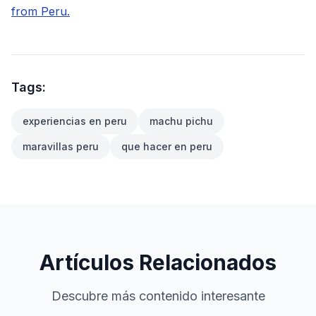
from Peru.
Tags:
experiencias en peru
machu pichu
maravillas peru
que hacer en peru
Artículos Relacionados
Descubre más contenido interesante