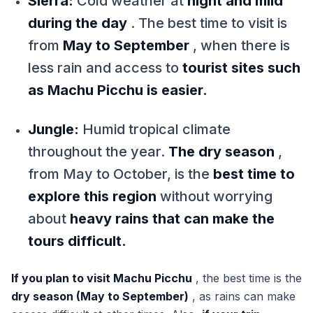
Sierra:
Cold weather at
night and mild
during the day
. The best time to visit is
from
May to September
, when there is
less rain and access to
tourist sites such
as Machu Picchu is easier.
Jungle:
Humid tropical climate
throughout the year.
The dry season
,
from May to October, is the
best time to
explore this region
without worrying
about
heavy rains that can make the
tours difficult.
If you plan to visit Machu Picchu
, the best time is the
dry season (May to September)
, as rains can make