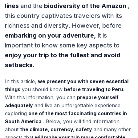
lines
and the
biodiversity of the Amazon
,
this country captivates travelers with its
richness and diversity. However, before
embarking on your adventure,
it is
important to know some key aspects to
enjoy your trip to the fullest and avoid
setbacks.
In this article,
we present you with seven essential
things
you should know
before traveling to Peru.
With this information, you can
prepare yourself
adequately
and live an unforgettable experience
exploring
one of the most fascinating countries in
South America
. Below, you will find information
about
the climate, currency, safety
and many other
aspects that
will make your trip more comfortable