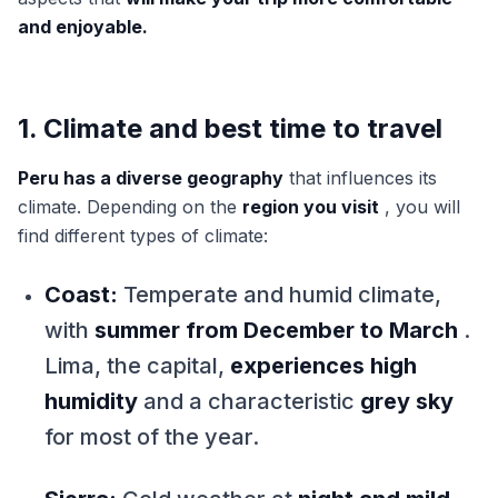
and enjoyable.
1. Climate and best time to travel
Peru has a diverse geography
that influences its
climate. Depending on the
region you visit
, you will
find different types of climate:
Coast:
Temperate and humid climate,
with
summer from December to March
.
Lima, the capital,
experiences high
humidity
and a characteristic
grey sky
for most of the year.