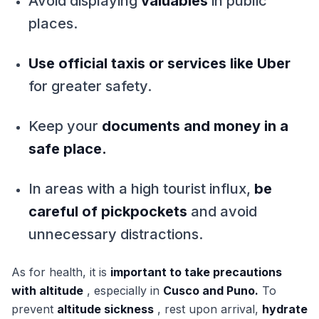
Avoid displaying
valuables
in public
places.
Use official taxis or services like Uber
for greater safety.
Keep your
documents and money in a
safe place.
In areas with a high tourist influx,
be
careful of pickpockets
and avoid
unnecessary distractions.
As for health, it is
important to take precautions
with altitude
, especially in
Cusco and Puno.
To
prevent
altitude sickness
, rest upon arrival,
hydrate