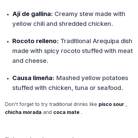
Ají de gallina:
Creamy stew made with
yellow chili and shredded chicken.
Rocoto relleno:
Traditional Arequipa dish
made with spicy rocoto stuffed with meat
and cheese.
Causa limeña:
Mashed yellow potatoes
stuffed with chicken, tuna or seafood.
Don't forget to try traditional drinks like
pisco sour
,
chicha morada
and
coca mate
.