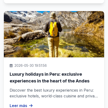
2026-05-30 19:51:56
Luxury holidays in Peru: exclusive
experiences in the heart of the Andes
Discover the best luxury experiences in Peru:
exclusive hotels, world-class cuisine and private
tours in iconic destinat...
Leer más