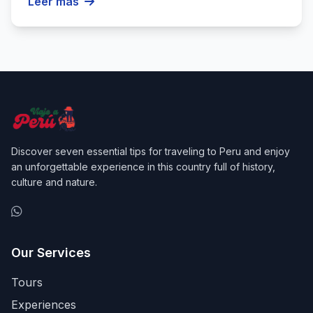
Leer más
Discover seven essential tips for traveling to Peru and enjoy
an unforgettable experience in this country full of history,
culture and nature.
Our Services
Tours
Experiences