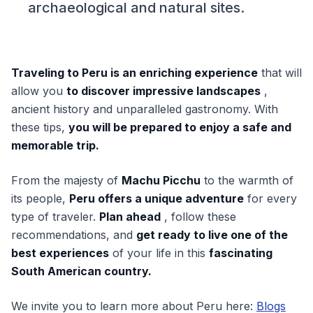
archaeological and natural sites.
Traveling to Peru is an enriching experience
that will
allow you
to discover impressive landscapes
,
ancient history and unparalleled gastronomy. With
these tips,
you will be prepared to enjoy a safe and
memorable trip.
From the majesty of
Machu Picchu
to the warmth of
its people,
Peru offers a unique adventure
for every
type of traveler.
Plan ahead
, follow these
recommendations, and
get ready to live one of the
best experiences
of your life in this
fascinating
South American country.
We invite you to learn more about Peru here:
Blogs