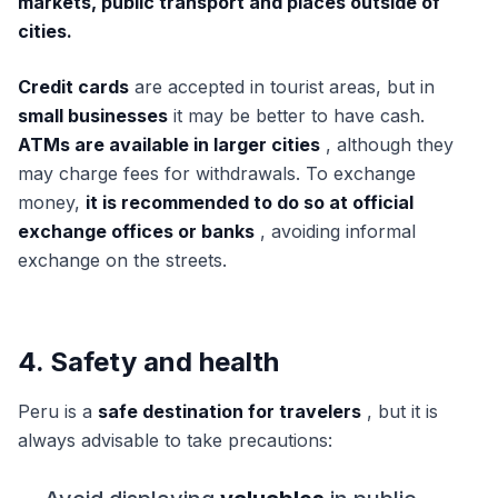
markets, public transport and places outside of
cities.
Credit cards
are accepted in tourist areas, but in
small businesses
it may be better to have cash.
ATMs are available in larger cities
, although they
may charge fees for withdrawals. To exchange
money,
it is recommended to do so at official
exchange offices or banks
, avoiding informal
exchange on the streets.
4. Safety and health
Peru is a
safe destination for travelers
, but it is
always advisable to take precautions: