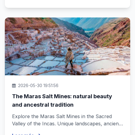
2026-05-30 19:51:56
The Maras Salt Mines: natural beauty
and ancestral tradition
Explore the Maras Salt Mines in the Sacred
Valley of the Incas. Unique landscapes, ancient
history and traditions that e...