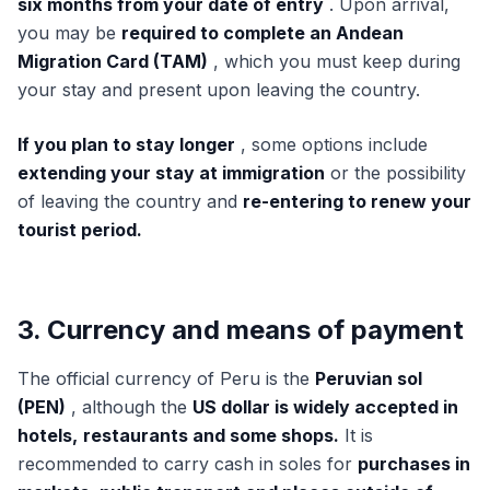
six months from your date of entry
. Upon arrival,
you may be
required to complete an Andean
Migration Card (TAM)
, which you must keep during
your stay and present upon leaving the country.
If you plan to stay longer
, some options include
extending your stay at immigration
or the possibility
of leaving the country and
re-entering to renew your
tourist period.
3. Currency and means of payment
The official currency of Peru is the
Peruvian sol
(PEN)
, although the
US dollar is widely accepted in
hotels,
restaurants and some shops.
It is
recommended to carry cash in soles for
purchases in