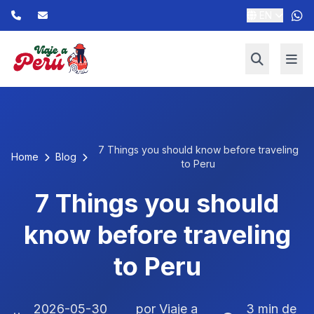
EN
7 Things you should know before traveling
Home
Blog
to Peru
7 Things you should
know before traveling
to Peru
2026-05-30
por Viaje a
3 min de