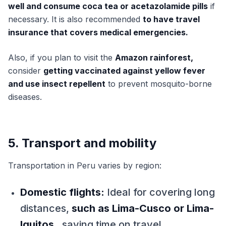
well and consume coca tea or acetazolamide pills
if
necessary. It is also recommended
to have travel
insurance that covers medical emergencies.
Also, if you plan to visit the
Amazon rainforest,
consider
getting vaccinated against yellow fever
and use insect repellent
to prevent mosquito-borne
diseases.
5. Transport and mobility
Transportation in Peru varies by region:
Domestic flights:
Ideal for covering long
distances,
such as Lima-Cusco or Lima-
Iquitos
, saving time on travel.