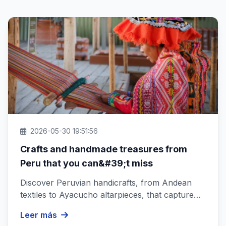
2026-05-30 19:51:56
Crafts and handmade treasures from
Peru that you can&#39;t miss
Discover Peruvian handicrafts, from Andean
textiles to Ayacucho altarpieces, that capture
the essence of Peru&#39;s rich...
Leer más