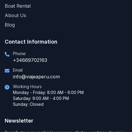
Boat Rental
About Us
Blog
Contact Information
Phone
+34669702163
Email
info@viajeaperu.com
Working Hours
Monday - Friday: 8:00 AM - 6:00 PM
Saturday: 9:00 AM - 4:00 PM
Sunday: Closed
Newsletter