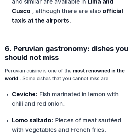
and similar are available in
Lima and
Cusco
, although there are also
official
taxis at the airports.
6. Peruvian gastronomy: dishes you
should not miss
Peruvian cuisine is one of the
most renowned in the
world
. Some dishes that you cannot miss are:
Ceviche:
Fish marinated in lemon with
chili and red onion.
Lomo saltado:
Pieces of meat sautéed
with vegetables and French fries.