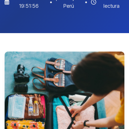
•
•
19:51:56
Perú
lectura