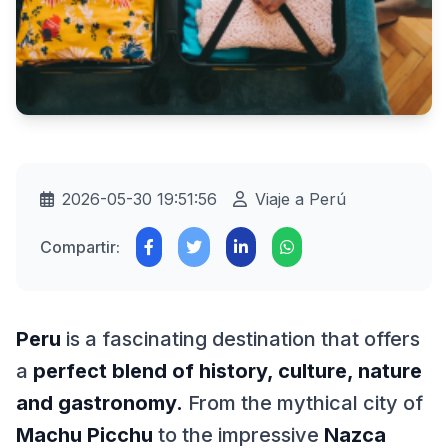
2026-05-30 19:51:56
Viaje a Perú
Compartir:
Peru
is a fascinating destination that offers
a
perfect blend of history, culture, nature
and gastronomy.
From the mythical city of
Machu Picchu
to the impressive
Nazca