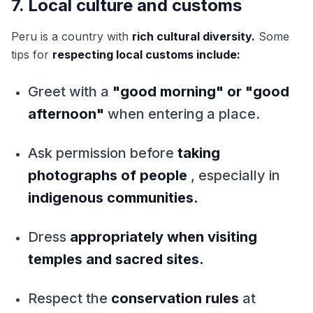
7. Local culture and customs
Peru is a country with
rich cultural diversity.
Some
tips for
respecting local customs include:
Greet with a
"good morning" or "good
afternoon"
when entering a place.
Ask permission before
taking
photographs of people
, especially in
indigenous communities.
Dress
appropriately when visiting
temples and sacred sites.
Respect the
conservation rules
at