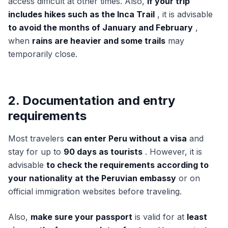
access difficult at other times. Also,
if your trip
includes hikes such as the Inca Trail
, it is advisable
to avoid the months of January and February
,
when
rains are heavier and some trails
may
temporarily close.
2. Documentation and entry
requirements
Most travelers
can enter Peru without a visa
and
stay for up to
90 days as tourists
. However, it is
advisable
to check the requirements according to
your nationality at the Peruvian embassy
or on
official immigration websites before traveling.
Also,
make sure your passport
is valid for at
least